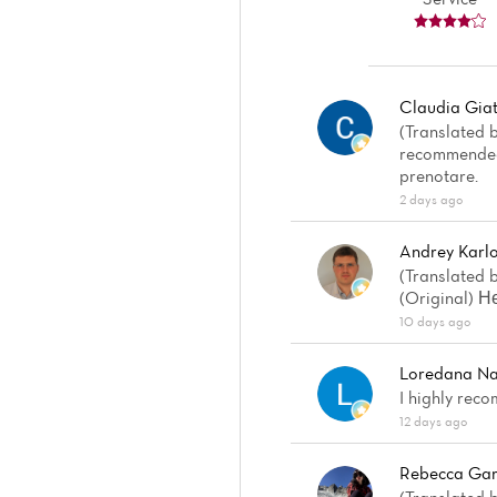
Claudia Giat
(Translated b
recommended.
prenotare.
2 days ago
Andrey Karl
(Translated b
(Original) 
10 days ago
Loredana Na
I highly reco
12 days ago
Rebecca Gar