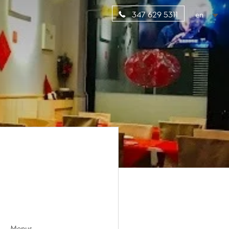
en
347 629 5311
Menus