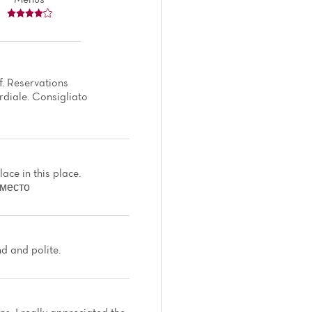
f. Reservations
rdiale. Consigliato
ace in this place.
 место
nd and polite.