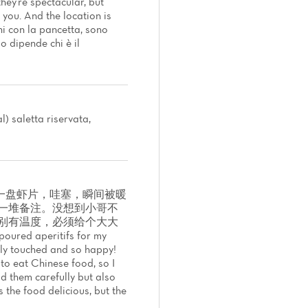
hey're spectacular, but
you. And the location is
i con la pancetta, sono
o dipende chi è il
) saletta riservata,
一盘虾片，哇塞，瞬间被暖
了一堆备注。没想到小哥不
别有温度，必须给个大大
poured aperitifs for my
tly touched and so happy!
 to eat Chinese food, so I
ad them carefully but also
 the food delicious, but the