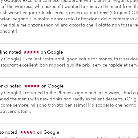
by Google) Excellent Chinese restaurant with plenty of vegan option
 of the waitress, who asked if I wanted to remove the meat from th
dish wasn't vegan). Quick service, generous portions! (Original) Ot
pzioni vegane. Ho molto apprezzato l’attenzione della cameriera ch
arne dalle melanzane (non mi ero accorta che il piatto non fosse ve
ondanti!
lino
noted
on Google
y Google) Excellent restaurant, good value for money, fast service
staurant excellent, bon rapport qualité prix, service rapide et serve
enko
noted
on Google
y Google) I returned to the Phoenix again and, as always, I had a 
nded the menu with new drinks and really excellent desserts. (Orig
, come sempre, mi sono trovata benissimo! Ho scoperto che hanno 
 davvero ottimi.
zo
noted
on Google