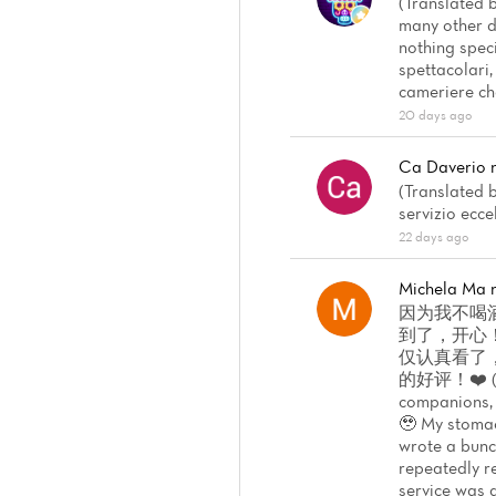
(Translated b
many other d
nothing spec
spettacolari,
cameriere che
20 days ago
Ca Daverio
(Translated b
servizio ecc
22 days ago
Michela Ma
因为我不喝
到了，开心
仅认真看了
的好评！❤️ (Tran
companions, 
🥹 My stomach
wrote a bunch
repeatedly re
service was a