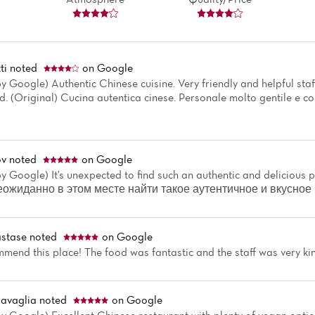
ti
noted
on Google
y Google) Authentic Chinese cuisine. Very friendly and helpful staf
 (Original) Cucina autentica cinese. Personale molto gentile e co
ov
noted
on Google
y Google) It's unexpected to find such an authentic and delicious pl
Неожиданно в этом месте найти такое аутентичное и вкусное
stase
noted
on Google
mmend this place! The food was fantastic and the staff was very ki
avaglia
noted
on Google