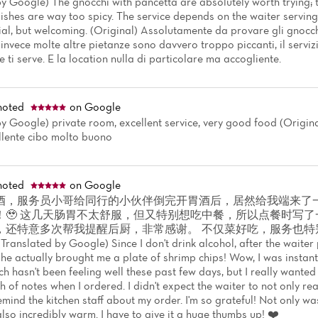
y Google) The gnocchi with pancetta are absolutely worth trying; t
ishes are way too spicy. The service depends on the waiter serving 
ial, but welcoming. (Original) Assolutamente da provare gli gnocch
 invece molte altre pietanze sono davvero troppo piccanti, il servizi
 ti serve. E la location nulla di particolare ma accogliente.
noted
on Google
y Google) private room, excellent service, very good food (Original
ellente cibo molto buono
noted
on Google
酒，服务员小哥给同行的小伙伴倒完开胃酒后，居然给我端来了
！🥹 这几天肠胃不太舒服，但又特别想吃中餐，所以点餐时写
，还特意多次帮我提醒后厨，非常感谢。 不仅菜好吃，服务也特
slated by Google) Since I don't drink alcohol, after the waiter 
he actually brought me a plate of shrimp chips! Wow, I was instan
 hasn't been feeling well these past few days, but I really wanted
 of notes when I ordered. I didn't expect the waiter to not only re
mind the kitchen staff about my order. I'm so grateful! Not only was
lso incredibly warm. I have to give it a huge thumbs up! ❤️