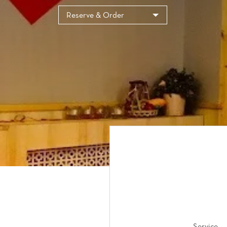
Reserve & Order
Service