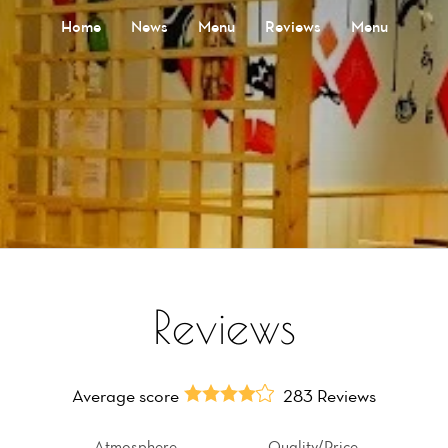
Home
News
Menu
Reviews
Menu
Reviews
Average score
283 Reviews
Atmosphere
Quality/Price