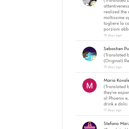
(Translated 
attentiveness
realized the 
moltissime o
togliere la c
porzioni abb
15 days ago
Sebastien Pu
(Translated b
(Original) Re
15 days ago
Maria Koval
(Translated b
they've expa
al Phoenix e
drink e dolci
17 days ago
Stefano Mar