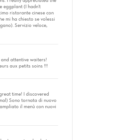
s. I really appreciated the
e eggplant (I hadn't
timo ristorante cinese con
e mi ha chiesto se volessi
gano). Servizio veloce,
 and attentive waiters!
urs aux petits soins !!!
great time! I discovered
inal) Sono tornata di nuovo
ampliato il menù con nuovi